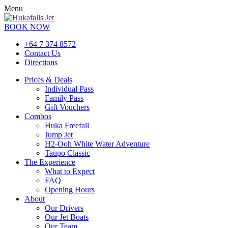
Menu
BOOK NOW
+64 7 374 8572
Contact Us
Directions
Prices & Deals
Individual Pass
Family Pass
Gift Vouchers
Combos
Huka Freefall
Jump Jet
H2-Ooh White Water Adventure
Taupo Classic
The Experience
What to Expect
FAQ
Opening Hours
About
Our Drivers
Our Jet Boats
Our Team