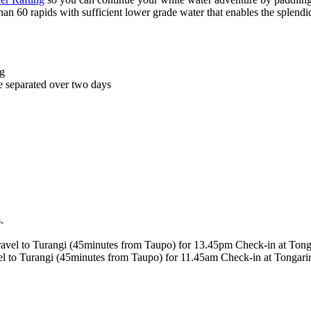
han 60 rapids with sufficient lower grade water that enables the splendi
ng
be separated over two days
s.
travel to Turangi (45minutes from Taupo) for 13.45pm Check-in at Tong
avel to Turangi (45minutes from Taupo) for 11.45am Check-in at Tongari