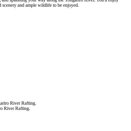
d scenery and ample wildlife to be enjoyed.
ariro River Rafting.
ro River Rafting.