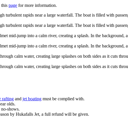
 this
page
for more information.
 rafting
and
jet boating
must be complied with.
year olds.
r no-shows.
eason by Hukafalls Jet, a full refund will be given.