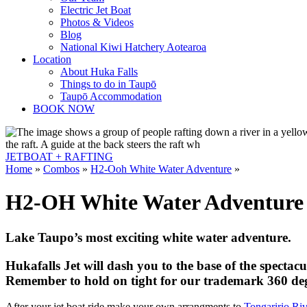
Electric Jet Boat
Photos & Videos
Blog
National Kiwi Hatchery Aotearoa
Location
About Huka Falls
Things to do in Taupō
Taupō Accommodation
BOOK NOW
JETBOAT +
RAFTING
Home
»
Combos
»
H2-Ooh White Water Adventure
»
H2-OH White Water Adventure
Lake Taupo’s most exciting white water adventure.
Hukafalls Jet will dash you to the base of the spectac
Remember to hold on tight for our trademark 360 deg
After your jet boat ride make your own arrangments to
Tongaririo Riv