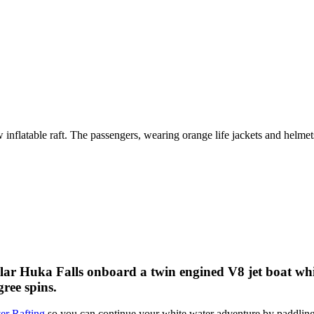
ular Huka Falls onboard a twin engined V8 jet boat whil
ree spins.
er Rafting
so you can continue your white water adventure by paddling