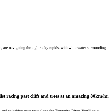
st racing past cliffs and trees at an amazing 80km/hr.
 and splashing your way along the Tongariro River. You'll enjoy