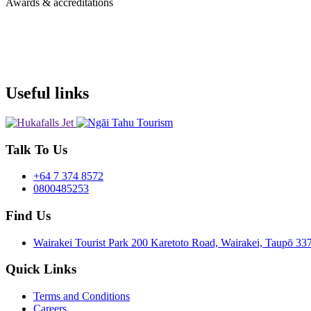
Awards & accreditations
Useful links
Talk To Us
+64 7 374 8572
0800485253
Find Us
Wairakei Tourist Park 200 Karetoto Road, Wairakei, Taupō 
Quick Links
Terms and Conditions
Careers