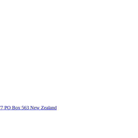
3377 PO Box 563 New Zealand