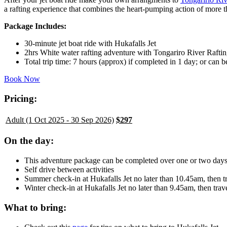
a rafting experience that combines the heart-pumping action of more t
Package Includes:
30-minute jet boat ride with Hukafalls Jet
2hrs White water rafting adventure with Tongariro River Rafti
Total trip time: 7 hours (approx) if completed in 1 day; or can 
Book Now
Pricing:
Adult (1 Oct 2025 - 30 Sep 2026)
$297
On the day:
This adventure package can be completed over one or two day
Self drive between activities
Summer check-in at Hukafalls Jet no later than 10.45am, then 
Winter check-in at Hukafalls Jet no later than 9.45am, then tr
What to bring: