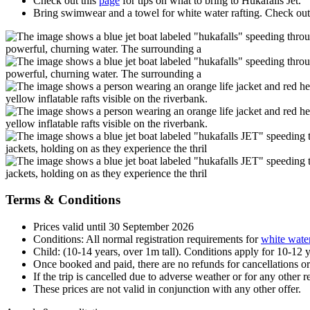
Check out this
page
for tips on what to bring to Hukafalls Jet.
Bring swimwear and a towel for white water rafting. Check out
Terms & Conditions
Prices valid until 30 September 2026
Conditions: All normal registration requirements for
white water
Child: (10-14 years, over 1m tall). Conditions apply for 10-12 
Once booked and paid, there are no refunds for cancellations o
If the trip is cancelled due to adverse weather or for any other r
These prices are not valid in conjunction with any other offer.