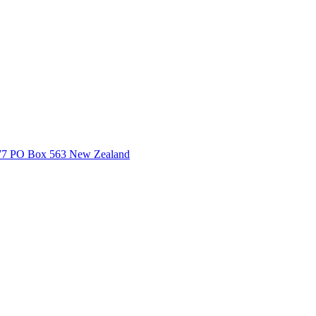
3377 PO Box 563 New Zealand