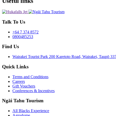
Useful links
Talk To Us
+64 7 374 8572
0800485253
Find Us
Wairakei Tourist Park 200 Karetoto Road, Wairakei, Taupō 
Quick Links
Terms and Conditions
Careers
Gift Vouchers
Conferences & Incentives
Ngāi Tahu Tourism
All Blacks Experience
Agrodome