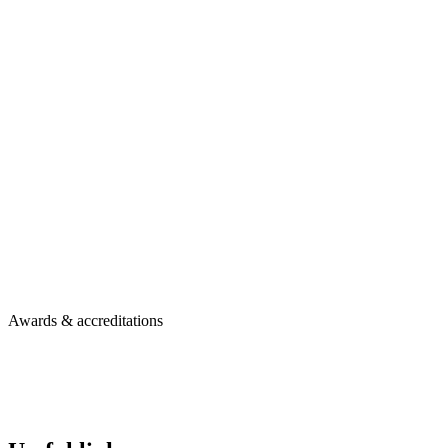
Awards & accreditations