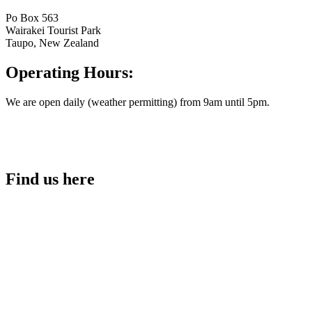
Po Box 563
Wairakei Tourist Park
Taupo, New Zealand
Operating Hours:
We are open daily (weather permitting) from 9am until 5pm.
Find us here