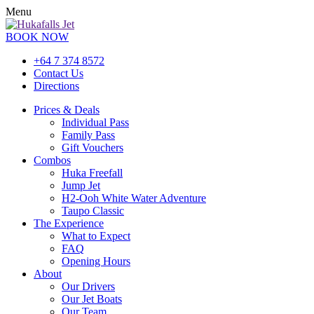
Menu
BOOK NOW
+64 7 374 8572
Contact Us
Directions
Prices & Deals
Individual Pass
Family Pass
Gift Vouchers
Combos
Huka Freefall
Jump Jet
H2-Ooh White Water Adventure
Taupo Classic
The Experience
What to Expect
FAQ
Opening Hours
About
Our Drivers
Our Jet Boats
Our Team