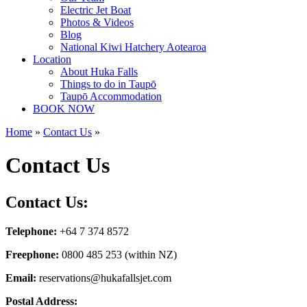
Electric Jet Boat
Photos & Videos
Blog
National Kiwi Hatchery Aotearoa
Location
About Huka Falls
Things to do in Taupō
Taupō Accommodation
BOOK NOW
Home
»
Contact Us
»
Contact Us
Contact Us:
Telephone:
+64 7 374 8572
Freephone:
0800 485 253 (within NZ)
Email:
reservations@hukafallsjet.com
Postal Address: