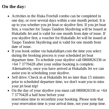
On the day:
Activities in the Huka Freefall combo can be completed in
one day, or over several days within a one month period. It is
up to you whether you jet boat or skydive first. If you jet boat
first, a voucher for Taupo Tandem Skydiving will be issued at
Hukafalls Jet and is valid for one month from date of issue. If
you skydive first, a
voucher for Hukafalls Jet will be issued at
Taupo Tandem Skydiving and is valid for one month from
date of issue.
If you book online via hukafallsjet.com the time you select
during the booking process is your scheduled jet boat
departure time. To schedule your skydive call 0800826336 or
+64 7 3770428 after your online booking is complete.
Alternatively, once you have arrived at Hukafalls Jet we can
assist you in scheduling your skydive.
Self drive: Check in at Hukafalls Jet no later than 15 minutes
prior to scheduled departure time, we don't want you to miss
your jet boat trip!
On the day of your skydive you must call 0800826336 or +64
7 3770428 a half hour before your
reservation time to reconfirm your booking. Please note that
your reservation time is your arrival time, not your jump time.