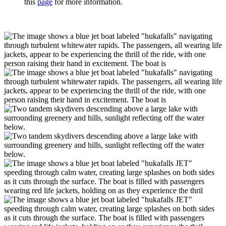
this
page
for more information.