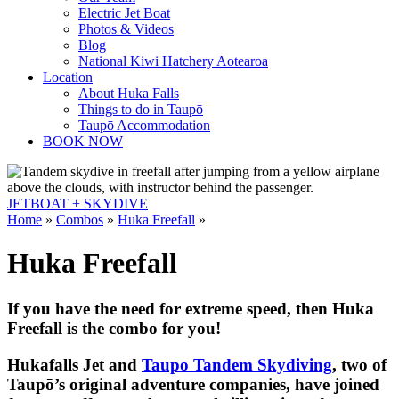
Electric Jet Boat
Photos & Videos
Blog
National Kiwi Hatchery Aotearoa
Location
About Huka Falls
Things to do in Taupō
Taupō Accommodation
BOOK NOW
JETBOAT +
SKYDIVE
Home
»
Combos
»
Huka Freefall
»
Huka Freefall
If you have the need for extreme speed, then Huka
Freefall is the combo for you!
Hukafalls Jet and
Taupo Tandem Skydiving
, two of
Taupō’s original adventure companies, have joined