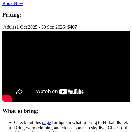
Book Now
Pricing:
Adult (1 Oct 2025 - 30 Sep 2026)
$407
What to bring:
Check out this
page
for tips on what to bring to Hukafalls Jet.
Bring warm clothing and closed shoes to skydive. Check out