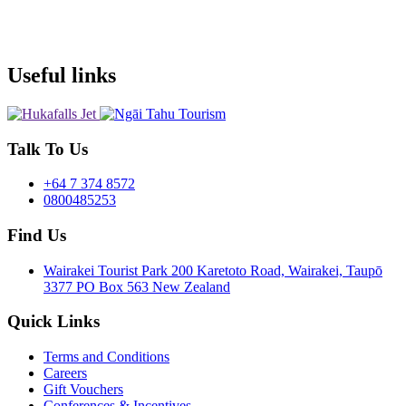
Useful links
Talk To Us
+64 7 374 8572
0800485253
Find Us
Wairakei Tourist Park 200 Karetoto Road, Wairakei, Taupō
3377 PO Box 563 New Zealand
Quick Links
Terms and Conditions
Careers
Gift Vouchers
Conferences & Incentives