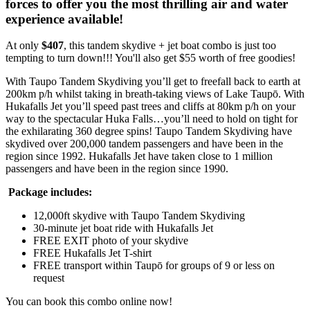
forces to offer you the most thrilling air and water
experience available!
At only
$407
, this tandem skydive + jet boat combo is just too
tempting to turn down!!! You'll also get $55 worth of free goodies!
With Taupo Tandem Skydiving you’ll get to freefall back to earth at
200km p/h whilst taking in breath-taking views of Lake Taupō. With
Hukafalls Jet you’ll speed past trees and cliffs at 80km p/h on your
way to the spectacular Huka Falls…you’ll need to hold on tight for
the exhilarating 360 degree spins! Taupo Tandem Skydiving have
skydived over 200,000 tandem passengers and have been in the
region since 1992. Hukafalls Jet have taken close to 1 million
passengers and have been in the region since 1990.
Package includes:
12,000ft skydive with Taupo Tandem Skydiving
30-minute jet boat ride with Hukafalls Jet
FREE EXIT photo of your skydive
FREE Hukafalls Jet T-shirt
FREE transport within
Taupō for groups of 9 or less on
request
You can book this combo online now!