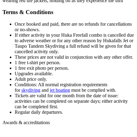
Terms & Conditions
Once booked and paid, there are no refunds for cancellations
or no-shows.
If either activity in your Huka Freefall combo is cancelled due
to adverse weather or for any other reason by Hukafalls Jet or
Taupo Tandem Skydiving a full refund will be given for that
cancelled activity only.
These prices are not valid in conjunction with any other offer.
1 free t-shirt per person.
1 free exit photo per person.
Upgrades available.
Adult price only.
Conditions: All normal registration requirements
for
s
kydiving
and
jet boating
must be complied with.
Tickets are valid for one month from the date of issue:
a
c
t
i
v
i
t
i
e
s
c
a
n
b
e
c
o
m
p
l
e
t
e
d
o
n
s
e
p
a
r
a
t
e
d
a
y
s; either activity
can be completed first.
Regular daily departures.
Awards & accreditations