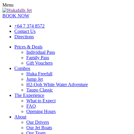
Menu
BOOK NOW
+64 7 374 8572
Contact Us
Directions
Prices & Deals
Individual Pass
Family Pass
Gift Vouchers
Combos
Huka Freefall
Jump Jet
H2-Ooh White Water Adventure
Taupo Classic
The Experience
What to Expect
FAQ
Opening Hours
About
Our Drivers
Our Jet Boats
Our Team