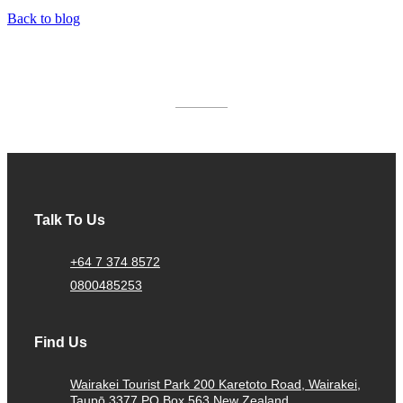
Back to blog
AWARDS & ACCREDITATIONS
Talk To Us
+64 7 374 8572
0800485253
Find Us
Wairakei Tourist Park 200 Karetoto Road, Wairakei,
Taupō 3377 PO Box 563 New Zealand