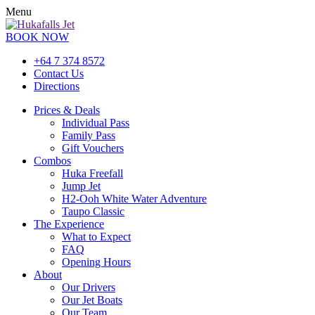
Menu
BOOK NOW
+64 7 374 8572
Contact Us
Directions
Prices & Deals
Individual Pass
Family Pass
Gift Vouchers
Combos
Huka Freefall
Jump Jet
H2-Ooh White Water Adventure
Taupo Classic
The Experience
What to Expect
FAQ
Opening Hours
About
Our Drivers
Our Jet Boats
Our Team