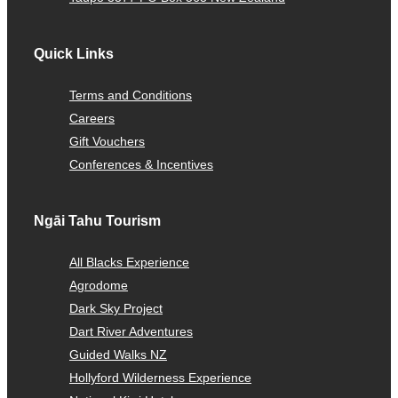
Quick Links
Terms and Conditions
Careers
Gift Vouchers
Conferences & Incentives
Ngāi Tahu Tourism
All Blacks Experience
Agrodome
Dark Sky Project
Dart River Adventures
Guided Walks NZ
Hollyford Wilderness Experience