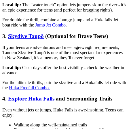
Local tip:
The “water touch” option lets jumpers skim the river - it’s
an epic experience for teens (and perfect for bragging rights).
For double the thrill, combine a bungy jump and a Hukafalls Jet
boat ride with the
Jump Jet Combo
.
3.
Skydive Taupō
(Optional for Brave Teens)
If your teens are adventurous and meet age/weight requirements,
Tandem Skydive Taupō is one of the most spectacular experiences
in New Zealand, it’s a memory they’ll never forget.
Local tip:
Clear days offer the best visibility - check the weather in
advance.
For the ultimate thrills, pair the skydive and a Hukafalls Jet ride with
the
Huka Freefall Combo
4.
Explore Huka Falls
and Surrounding Trails
Even without jets or jumps, Huka Falls is awe-inspiring. Teens can
enjoy:
Walking along the well-maintained trails