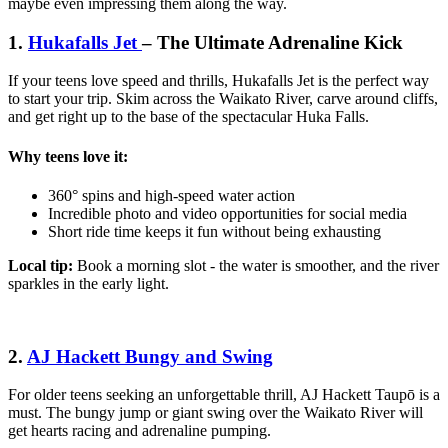
maybe even impressing them along the way.
1.
Hukafalls Jet
– The Ultimate Adrenaline Kick
If your teens love speed and thrills, Hukafalls Jet is the perfect way
to start your trip. Skim across the Waikato River, carve around cliffs,
and get right up to the base of the spectacular Huka Falls.
Why teens love it:
360° spins and high-speed water action
Incredible photo and video opportunities for social media
Short ride time keeps it fun without being exhausting
Local tip:
Book a morning slot - the water is smoother, and the river
sparkles in the early light.
2.
AJ Hackett Bungy and Swing
For older teens seeking an unforgettable thrill, AJ Hackett Taupō is a
must. The bungy jump or giant swing over the Waikato River will
get hearts racing and adrenaline pumping.