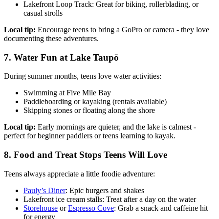
Lakefront Loop Track: Great for biking, rollerblading, or
casual strolls
Local tip:
Encourage teens to bring a GoPro or camera - they love
documenting these adventures.
7. Water Fun at Lake Taupō
During summer months, teens love water activities:
Swimming at Five Mile Bay
Paddleboarding or kayaking (rentals available)
Skipping stones or floating along the shore
Local tip:
Early mornings are quieter, and the lake is calmest -
perfect for beginner paddlers or teens learning to kayak.
8. Food and Treat Stops Teens Will Love
Teens always appreciate a little foodie adventure:
Pauly’s Diner
: Epic burgers and shakes
Lakefront ice cream stalls: Treat after a day on the water
Storehouse
or
Espresso Cove
: Grab a snack and caffeine hit
for energy