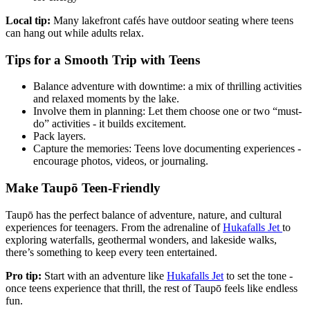
Local tip:
Many lakefront cafés have outdoor seating where teens
can hang out while adults relax.
Tips for a Smooth Trip with Teens
Balance adventure with downtime: a mix of thrilling activities
and relaxed moments by the lake.
Involve them in planning: Let them choose one or two “must-
do” activities - it builds excitement.
Pack layers.
Capture the memories: Teens love documenting experiences -
encourage photos, videos, or journaling.
Make Taupō Teen-Friendly
Taupō has the perfect balance of adventure, nature, and cultural
experiences for teenagers. From the adrenaline of
Hukafalls Jet
to
exploring waterfalls, geothermal wonders, and lakeside walks,
there’s something to keep every teen entertained.
Pro tip:
Start with an adventure like
Hukafalls Jet
to set the tone -
once teens experience that thrill, the rest of Taupō feels like endless
fun.