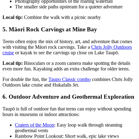
Photography opportunities of the roaring waterfall
The smaller side paths upstream for a quieter adventure
Local tip:
Combine the walk with a picnic nearby
5. Māori Rock Carvings at Mine Bay
Teens often enjoy the mix of history, art, and adventure that comes
with visiting the Māori rock carvings. Take a
Chris Jolly Outdoors
cruise
or kayak to see the carvings up close on Lake Taupō.
Local tip:
Binoculars or a zoom camera make spotting the details
even more fun. Kayaking adds an extra challenge for older teens.
For double the fun, the
Taupo Classic combo
combines Chris Jolly
Outdoors lake cruise and Hukafalls Jet.
6. Outdoor Adventure and Geothermal Exploration
Taupō is full of outdoor fun that teens can enjoy without spending
hours in museums or indoor attractions:
Craters of the Moon
: Easy loop walk through steaming
geothermal vents
Rainbow Point Lookout: Short walk, epic lake views