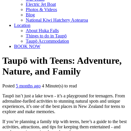
Electric Jet Boat
Photos & Videos
Blog
National Kiwi Hatchery Aotearoa
Location
About Huka Falls
Things to do in Taupō
Taupō Accommodation
BOOK NOW
Taupō with Teens: Adventure,
Nature, and Family
Posted
5 months ago
4 Minute(s) to read
Taupō isn’t just a lake town - it’s a playground for teenagers. From
adrenaline-fuelled activities to stunning natural spots and unique
experiences, it’s one of the best places in New Zealand for teens to
explore and make memories.
If you’re planning a family trip with teens, here’s a guide to the best
activities, attractions, and tips for keeping them entertained - and