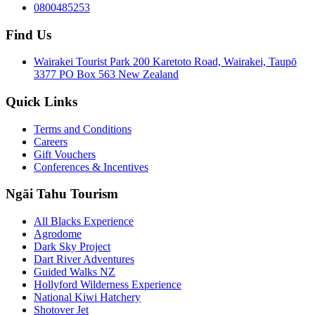
0800485253
Find Us
Wairakei Tourist Park 200 Karetoto Road, Wairakei, Taupō
3377 PO Box 563 New Zealand
Quick Links
Terms and Conditions
Careers
Gift Vouchers
Conferences & Incentives
Ngāi Tahu Tourism
All Blacks Experience
Agrodome
Dark Sky Project
Dart River Adventures
Guided Walks NZ
Hollyford Wilderness Experience
National Kiwi Hatchery
Shotover Jet