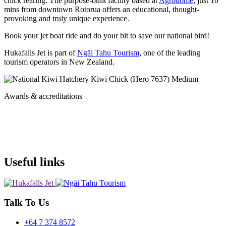
chick rearing. The purpose-built facility based at
Agrodome
, just 10
mins from downtown Rotorua
offers an educational, thought-
provoking and truly unique experience.
Book your jet boat ride and do your bit to save our national bird!
Hukafalls Jet is part of
Ngāi Tahu Tourism
, one of the leading
tourism operators in New Zealand.
Awards & accreditations
Useful links
Talk To Us
+64 7 374 8572