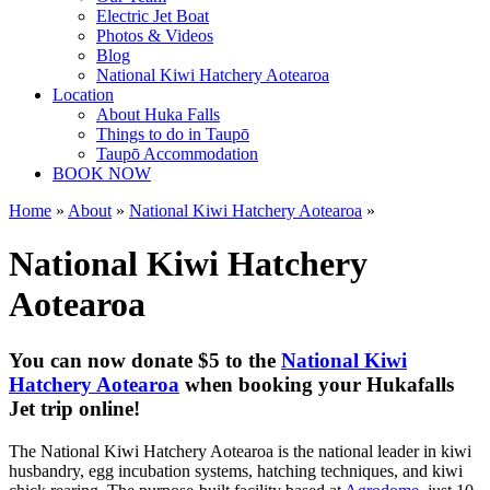
Electric Jet Boat
Photos & Videos
Blog
National Kiwi Hatchery Aotearoa
Location
About Huka Falls
Things to do in Taupō
Taupō Accommodation
BOOK NOW
Home
»
About
»
National Kiwi Hatchery Aotearoa
»
National Kiwi Hatchery
Aotearoa
You can now donate $5 to the
National Kiwi
Hatchery Aotearoa
when booking your Hukafalls
Jet trip online!
The National Kiwi Hatchery Aotearoa is the national leader in kiwi
husbandry, egg incubation systems, hatching techniques, and kiwi