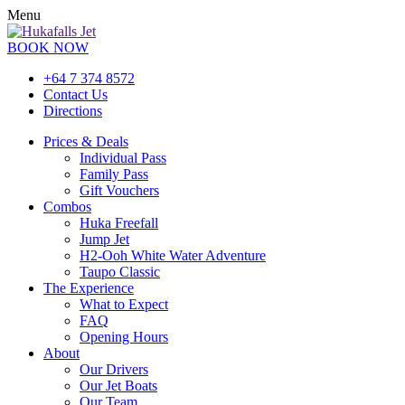
Menu
BOOK NOW
+64 7 374 8572
Contact Us
Directions
Prices & Deals
Individual Pass
Family Pass
Gift Vouchers
Combos
Huka Freefall
Jump Jet
H2-Ooh White Water Adventure
Taupo Classic
The Experience
What to Expect
FAQ
Opening Hours
About
Our Drivers
Our Jet Boats
Our Team