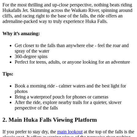
For the most thrilling and up-close perspective, nothing beats riding
Hukafalls Jet. Skimming across the Waikato River, spinning around
cliffs, and racing right to the base of the falls, the ride offers an
adrenaline-packed way to truly experience Huka Falls.
Why it’s amazing:
Get closer to the falls than anywhere else - feel the roar and
spray of the water
360-degree spins
Perfect for teens, adults, or anyone looking for an adventure
Tips:
Book a morning ride - calmer waters and the best light for
photos
Bring a waterproof pouch for phones or cameras
After the ride, explore nearby trails for a quieter, slower
perspective of the falls
2. Main Huka Falls Viewing Platform
If you prefer to stay dry, the
main lookout
at the top of the falls is the