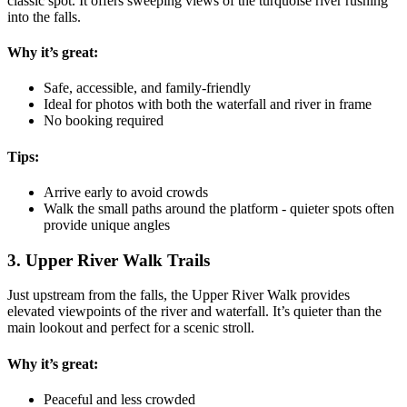
classic spot. It offers sweeping views of the turquoise river rushing
into the falls.
Why it’s great:
Safe, accessible, and family-friendly
Ideal for photos with both the waterfall and river in frame
No booking required
Tips:
Arrive early to avoid crowds
Walk the small paths around the platform - quieter spots often
provide unique angles
3. Upper River Walk Trails
Just upstream from the falls, the Upper River Walk provides
elevated viewpoints of the river and waterfall. It’s quieter than the
main lookout and perfect for a scenic stroll.
Why it’s great:
Peaceful and less crowded