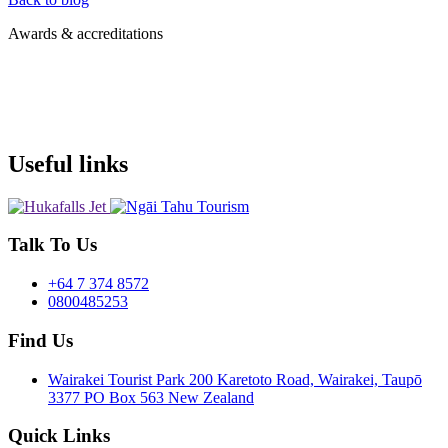
Awards & accreditations
Useful links
Talk To Us
+64 7 374 8572
0800485253
Find Us
Wairakei Tourist Park 200 Karetoto Road, Wairakei, Taupō
3377 PO Box 563 New Zealand
Quick Links