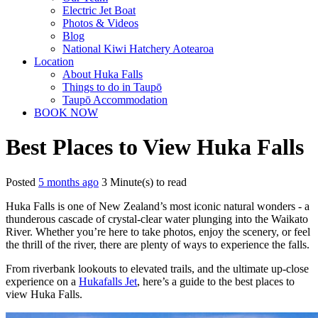
Electric Jet Boat
Photos & Videos
Blog
National Kiwi Hatchery Aotearoa
Location
About Huka Falls
Things to do in Taupō
Taupō Accommodation
BOOK NOW
Best Places to View Huka Falls
Posted
5 months ago
3 Minute(s) to read
Huka Falls is one of New Zealand’s most iconic natural wonders - a
thunderous cascade of crystal-clear water plunging into the Waikato
River. Whether you’re here to take photos, enjoy the scenery, or feel
the thrill of the river, there are plenty of ways to experience the falls.
From riverbank lookouts to elevated trails, and the ultimate up-close
experience on a
Hukafalls Jet
, here’s a guide to the best places to
view Huka Falls.