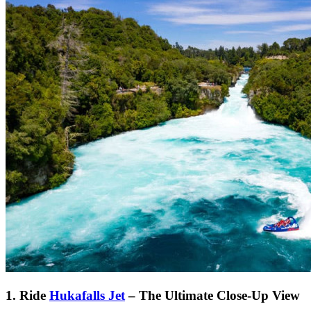
1. Ride
Hukafalls Jet
– The Ultimate Close-Up View