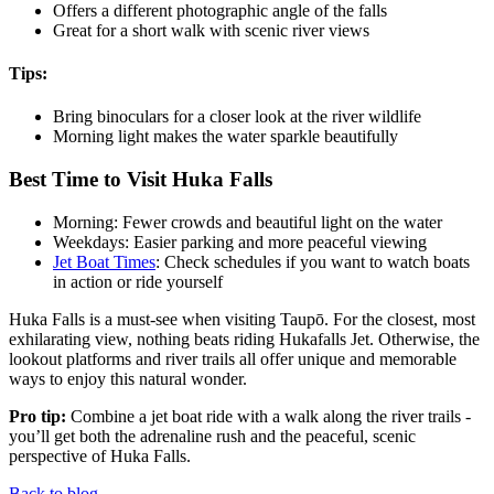
Offers a different photographic angle of the falls
Great for a short walk with scenic river views
Tips:
Bring binoculars for a closer look at the river wildlife
Morning light makes the water sparkle beautifully
Best Time to Visit Huka Falls
Morning: Fewer crowds and beautiful light on the water
Weekdays: Easier parking and more peaceful viewing
Jet Boat Times
: Check schedules if you want to watch boats
in action or ride yourself
Huka Falls is a must-see when visiting Taupō. For the closest, most
exhilarating view, nothing beats riding Hukafalls Jet. Otherwise, the
lookout platforms and river trails all offer unique and memorable
ways to enjoy this natural wonder.
Pro tip:
Combine a jet boat ride with a walk along the river trails -
you’ll get both the adrenaline rush and the peaceful, scenic
perspective of Huka Falls.
Back to blog