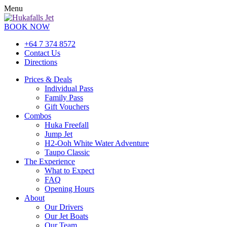
Menu
BOOK NOW
+64 7 374 8572
Contact Us
Directions
Prices & Deals
Individual Pass
Family Pass
Gift Vouchers
Combos
Huka Freefall
Jump Jet
H2-Ooh White Water Adventure
Taupo Classic
The Experience
What to Expect
FAQ
Opening Hours
About
Our Drivers
Our Jet Boats
Our Team